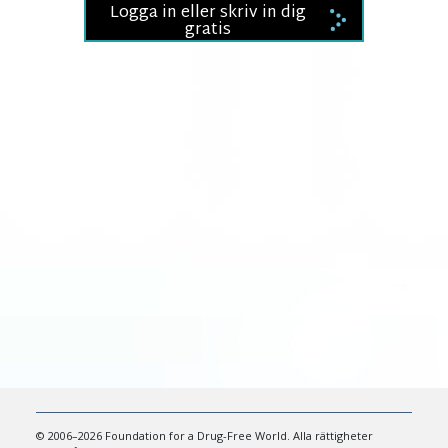
Logga in eller skriv in dig
gratis
© 2006–2026 Foundation for a Drug-Free World. Alla rättigheter