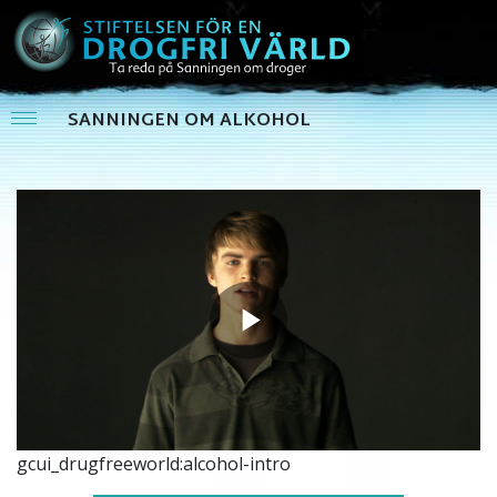
SANNINGEN OM ALKOHOL
Play
Video
gcui_drugfreeworld:alcohol-intro