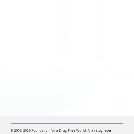
© 2006–2026 Foundation for a Drug-Free World. Alla rättigheter