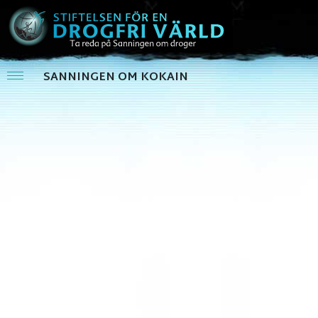
SANNINGEN OM KOKAIN