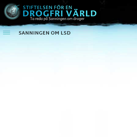
SANNINGEN OM LSD