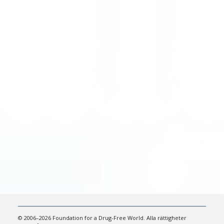
© 2006–2026 Foundation for a Drug-Free World. Alla rättigheter